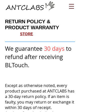
RETURN POLICY &
PRODUCT WARRANTY
STORE
We guarantee
30 days
to
refund after receiving
BLTouch.
Except as otherwise noted, every
product purchased at ANTCLABS has
a 30-day return policy. If an item is
faulty, you may return or exchange it
within 30 days of receipt.