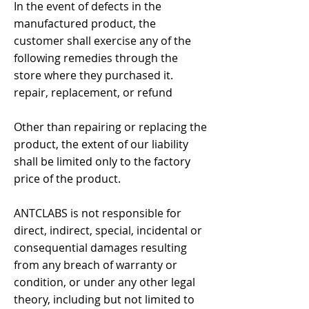
In the event of defects in the
manufactured product, the
customer shall exercise any of the
following remedies through the
store where they purchased it.
repair, replacement, or refund
Other than repairing or replacing the
product, the extent of our liability
shall be limited only to the factory
price of the product.
ANTCLABS is not responsible for
direct, indirect, special, incidental or
consequential damages resulting
from any breach of warranty or
condition, or under any other legal
theory, including but not limited to