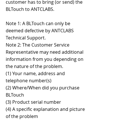
customer has to bring (or send) the
BLTouch to ANTCLABS.
Note 1: A BLTouch can only be
deemed defective by ANTCLABS
Technical Support.​
Note 2: The Customer Service
Representative may need additional
information from you depending on
the nature of the problem.
(1) Your name, address and
telephone number(s)
(2) Where/When did you purchase
BLTouch
(3) Product serial number
(4) A specific explanation and picture
of the problem