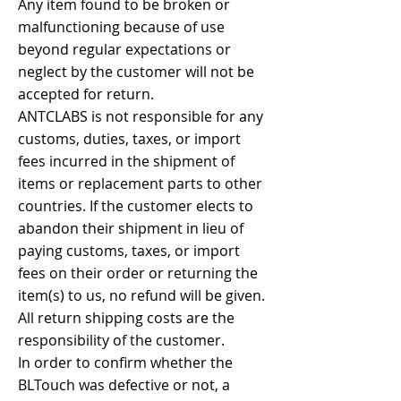
Any item found to be broken or
malfunctioning because of use
beyond regular expectations or
neglect by the customer will not be
accepted for return.
ANTCLABS is not responsible for any
customs, duties, taxes, or import
fees incurred in the shipment of
items or replacement parts to other
countries. If the customer elects to
abandon their shipment in lieu of
paying customs, taxes, or import
fees on their order or returning the
item(s) to us, no refund will be given.
All return shipping costs are the
responsibility of the customer.
In order to confirm whether the
BLTouch was defective or not, a