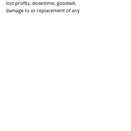
lost profits, downtime, goodwill,
damage to or replacement of any
equipment or property, any costs of
recovering, reprogramming, or
reproducing any program or data
stored in or used with ANTCLABS
products. ANTCLABS' total liability is
limited to the repair, replacement or
refund of this product pursuant to
the terms of this warranty.
As a result, all warranty other than
repair, replacement or refund of the
product, express or implied, are
hereby expressly disclaimed.
Any dispute arising out of or in
connection with this contract shall