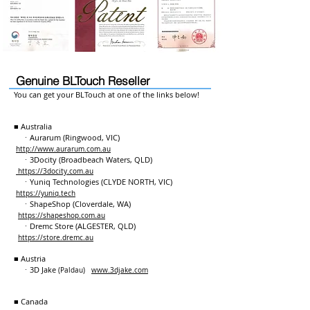
Genuine BLTouch Reseller
You can get your BLTouch at one of the links below!
■ Australia
ㆍAurarum (Ringwood, VIC)
http://www.aurarum.com.au
ㆍ3Docity (Broadbeach Waters, QLD)
https://3docity.com.au
ㆍYuniq Technologies (CLYDE NORTH, VIC)
https://yuniq.tech
ㆍShapeShop (Cloverdale, WA)
https://shapeshop.com.au
ㆍDremc Store (ALGESTER, QLD)
https://store.dremc.au
■ Austria
ㆍ3D Jake
(Paldau)
www.3djake.com
■ Canada