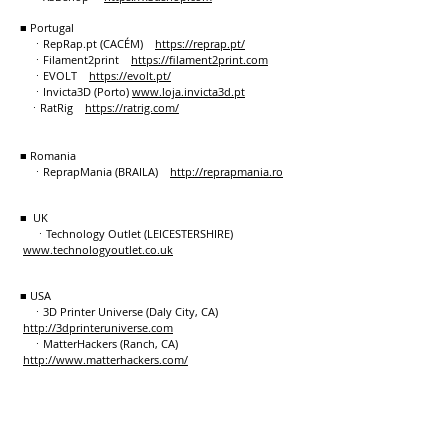
■ Portugal
ㆍRepRap.pt (CACÉM)
https://reprap.pt/
ㆍFilament2print
https://filament2print.com
ㆍEVOLT
https://evolt.pt/
ㆍInvicta3D (Porto)
www.loja.invicta3d.pt
ㆍRatRig
https://ratrig.com/
■ Romania
ㆍReprapMania (BRAILA)
http://reprapmania.ro
■ UK
ㆍTechnology Outlet (LEICESTERSHIRE)
www.technologyoutlet.co.uk
■ USA
ㆍ3D Printer Universe (Daly City, CA)
http://3dprinteruniverse.com
ㆍMatterHackers (Ranch, CA)
http://www.matterhackers.com/
ㆍ3D Maker World (Overland Park, KS)
https://www.3dmakerworld.com
ㆍQuantum3D (Kalamazoo, MI)
https://quantum3dprinting.com
ㆍPartsbuilt 3D (Millersburg, OH)