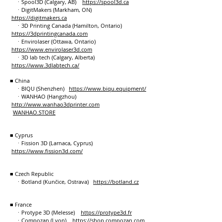
ㆍSpool3D (Calgary, AB)
https://spool3d.ca
ㆍDigitMakers (Markham, ON)
https://digitmakers.ca
ㆍ3D Printing Canada (Hamilton, Ontario)
https://3dprintingcanada.com
ㆍEnvirolaser (Ottawa, Ontario)
https://www.envirolaser3d.com
ㆍ3D lab tech (Calgary, Alberta)
https://www.3dlabtech.ca/
■ China
ㆍBIQU (Shenzhen)
https://www.biqu.equipment/
ㆍWANHAO (Hangzhou)
http://www.wanhao3dprinter.com
WANHAO.STORE
■ Cyprus
ㆍFission 3D (Larnaca, Cyprus)
https://www.fission3d.com/
■ Czech Republic
ㆍBotland (Kunčice, Ostrava)
https://botland.cz
■ France
ㆍProtype 3D (Melesse)
https://protype3d.fr
ㆍCompozan (Lyon)
https://shop.compozan.com