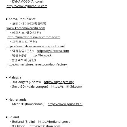
ㆍDYNAMO3D (Ancona)
http://www.dynamo3d.com
■ Korea, Republic of
ㆍ코리아메이커교육 (인천)
www.koreamakeredu.com
ㆍ네오시스 N3D (대전)
http://smartstore.naver.com/neoizm
ㆍ프린트보드 (춘천)
https://smartstore.naver.com/printboard
ㆍ덕유항공 (군산)
​http://dyairkorea.com
ㆍ빙글 (성남)
http://bingle.kr
ㆍ랩앤팩토리 (경산)
https://smartstore.naver.com/labnfactory
■ Malaysia
ㆍ3DGadgets (Cheras)
http://3dgadgets.my
ㆍSmith3D (Kuala Lumpur)
https://smith3d.com/
■ Netherlands
ㆍMeer 3D (Roosendaal)
https://www.prusa3d.nl
■ Poland
ㆍBotland (Bralin)
https://botland.com.pl
ㆍX3Dshop
https://x3dshop.com