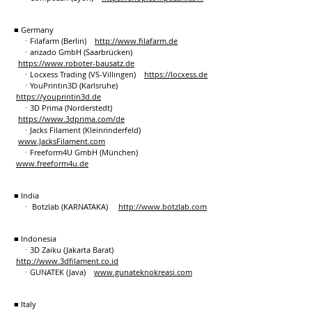
■ Germany
ㆍFilafarm (Berlin)
http://
www.filafarm.de
ㆍanzado GmbH (Saarbrücken)
https://www.roboter-bausatz.de
ㆍLocxess Trading (VS-Villingen)
https://locxess.de
ㆍYouPrintin3D (Karlsruhe)
https://youprintin3d.de
ㆍ3D Prima (Norderstedt)
https://www.3dprima.com/de
ㆍJacks Filament (Kleinrinderfeld)
www.JacksFilament.com
ㆍFreeform4U GmbH (München)
www.freeform4u.de
■ India
ㆍ Botzlab (KARNATAKA)
http://www.botzlab.com
■ Indonesia
ㆍ3D Zaiku (Jakarta Barat)
http://www.3dfilament.co.id
ㆍGUNATEK (Java)
www.gunateknokreasi.com
■ Italy