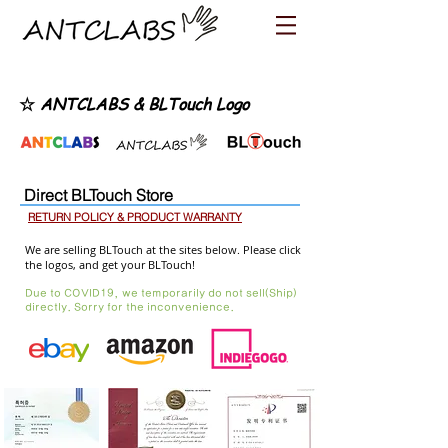
☆
ANTCLABS & BLTouch Logo
Direct BLTouch Store
RETURN POLICY & PRODUCT WARRANTY
We are selling BLTouch at the sites below. Please click
the logos, and get your BLTouch!
Due to COVID19, we temporarily do not sell(Ship)
directly. Sorry for the inconvenience.